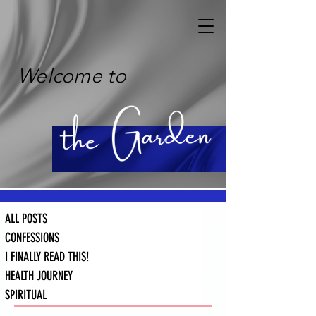
Welcome to
ALL POSTS
CONFESSIONS
I FINALLY READ THIS!
HEALTH JOURNEY
SPIRITUAL