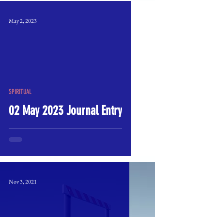
May 2, 2023
SPIRITUAL
02 May 2023 Journal Entry
Nov 3, 2021