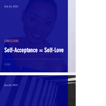
Feb 10, 2021
CONFESSIONS
Self-Acceptance = Self-Love
Jan 26, 2021