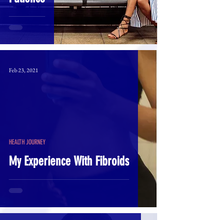
Feb 23, 2021
HEALTH JOURNEY
My Experience With Fibroids