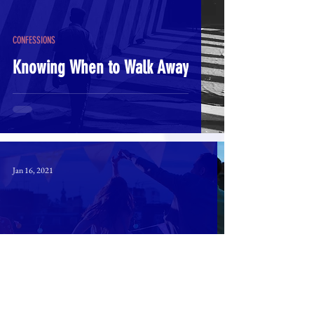
CONFESSIONS
Knowing When to Walk Away
Jan 16, 2021
SPIRITUAL
How Do I "Delight in the Lord"?