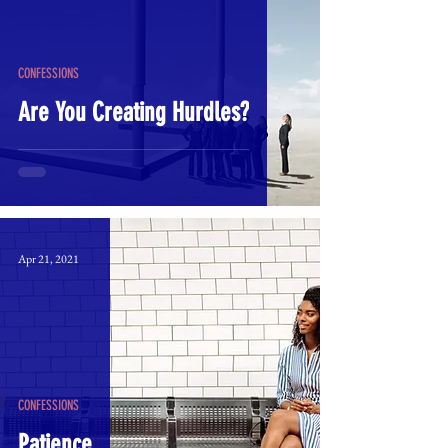
CONFESSIONS
Are You Creating Hurdles?
Apr 21, 2021
CONFESSIONS
Patience