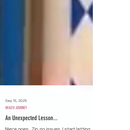
Sep 15, 2025
HEALTH JOURNEY