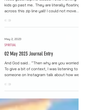
An Unexpected Lesson...
Niece goes…Zip..no issues. I start letting
kids go past me.. They are literally floating
across this zip line yall! I could not move…
Then this little kid comes…and I do mean
little (well as small as allowed on the
course)...Bruh….No fear….. I’m like, “If they
can do it, I can do it” I walk up to the
May 2, 2023
attendant so he can prep me… I look back,
SPIRITUAL
see other kids in line…I move right on out
the way and let them go… At this point,
02 May 2023 Journal Entry
Niece has come back around…"Did you go A
And God said… “Then why are you worried?”
To give a bit of context, I was listening to
someone on Instagram talk about how we
tend to ask