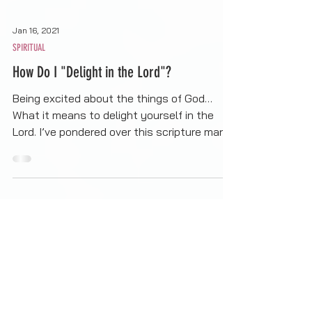
Jan 16, 2021
SPIRITUAL
How Do I "Delight in the Lord"?
Being excited about the things of God…
What it means to delight yourself in the
Lord. I’ve pondered over this scripture many
times, not...