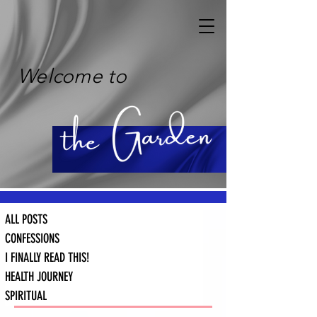
Welcome to
ALL POSTS
CONFESSIONS
I FINALLY READ THIS!
HEALTH JOURNEY
SPIRITUAL