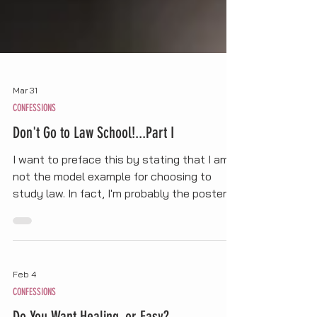
Mar 31
CONFESSIONS
Don't Go to Law School!...Part I
I want to preface this by stating that I am
not the model example for choosing to
study law. In fact, I'm probably the poster
child for what NOT to do when thinking
about applying to law school. But it's from
my own mistakes that I can share these
"tips" or reasons why you shouldn't attend.
Feb 4