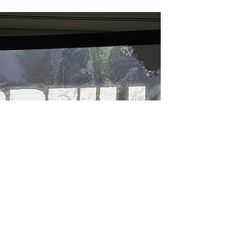
itself with this urgency to get things done…
or feeling so overwhelmed with how much I
have to do, that I do nothing. Add law
school to the mix and I’ve had this
constant feeling of rushing through life to
get to the other side of all the madness
(It’s included some irrational fears as well,
but I’ll save that for another read).