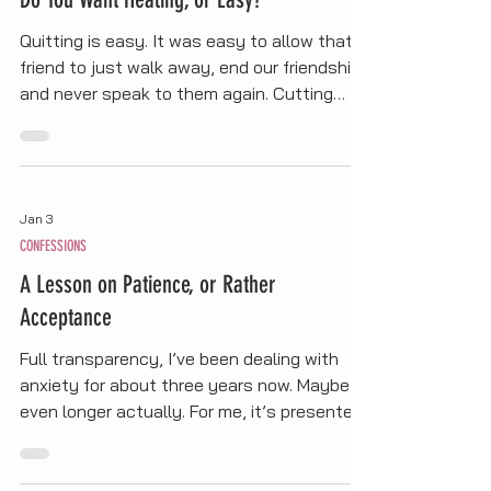
CONFESSIONS
Do You Want Healing, or Easy?
Quitting is easy. It was easy to allow that
friend to just walk away, end our friendship,
and never speak to them again. Cutting
people out of my life is easy. It’s less work.
It requires no commitment, no growth, no
self-reflection, no accountability, no
ownership or responsibility of my own
Jan 3
actions. For a moment, I wanted easy. I
CONFESSIONS
wanted to not feel fear or the pain
associated with that fear. I was okay with
A Lesson on Patience, or Rather
letting the anxiety win…
Acceptance
Full transparency, I’ve been dealing with
anxiety for about three years now. Maybe
even longer actually. For me, it’s presented