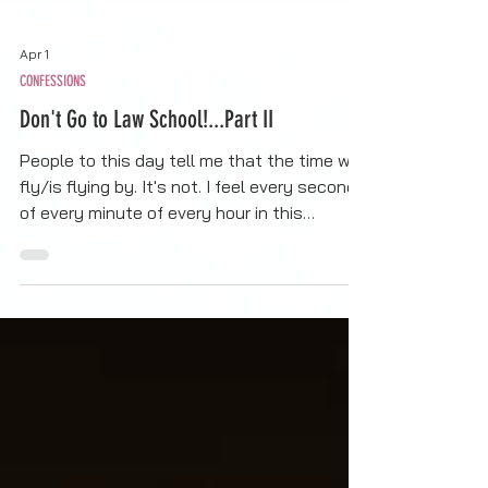
Apr 1
CONFESSIONS
Don't Go to Law School!...Part II
People to this day tell me that the time will
fly/is flying by. It's not. I feel every second
of every minute of every hour in this
program. Every bit of it. I feel the mental
weight, the fatigue, the stress of trying to
find the time to do all the things, and have
fallen into unintentional self-neglect
(specifically during exam time), and I feel
the intensity of this work. My hair started
falling out after my first semester due to
the stress I was under.