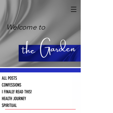
Welcome to
ALL POSTS
CONFESSIONS
I FINALLY READ THIS!
HEALTH JOURNEY
SPIRITUAL