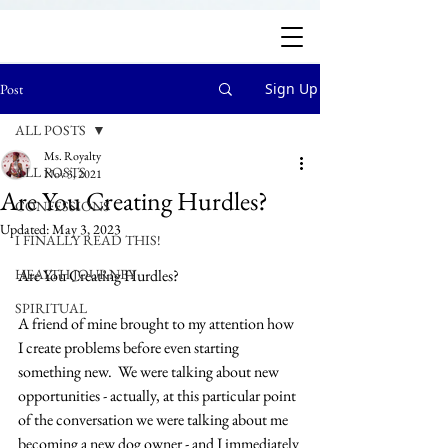
Sign Up
Post
ALL POSTS
Ms. Royalty
ALL POSTS
Nov 3, 2021
Are You Creating Hurdles?
CONFESSIONS
Updated:
May 3, 2023
I FINALLY READ THIS!
HEALTH JOURNEY
Are You Creating Hurdles?
SPIRITUAL
A friend of mine brought to my attention how 
I create problems before even starting 
something new.  We were talking about new 
opportunities - actually, at this particular point 
of the conversation we were talking about me 
becoming a new dog owner - and I immediately 