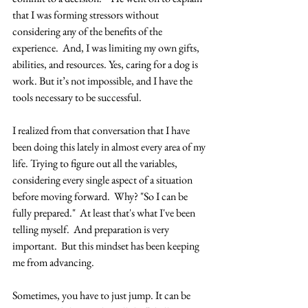
that I was forming stressors without 
considering any of the benefits of the 
experience.  And, I was limiting my own gifts, 
abilities, and resources. Yes, caring for a dog is 
work. But it’s not impossible, and I have the 
tools necessary to be successful. 
I realized from that conversation that I have 
been doing this lately in almost every area of my 
life. Trying to figure out all the variables, 
considering every single aspect of a situation 
before moving forward.  Why? "So I can be 
fully prepared."  At least that's what I've been 
telling myself.  And preparation is very 
important.  But this mindset has been keeping 
me from advancing. 
Sometimes, you have to just jump. It can be 