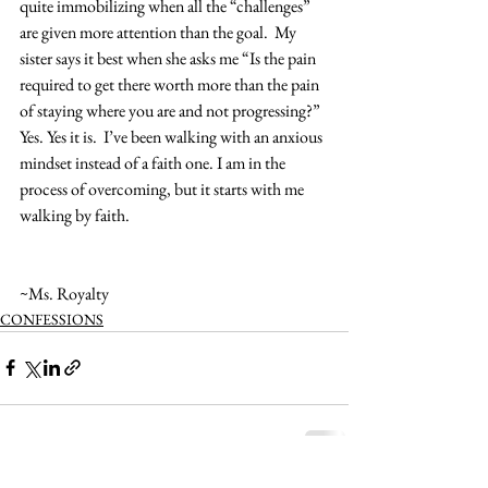
quite immobilizing when all the “challenges” 
are given more attention than the goal.  My 
sister says it best when she asks me “Is the pain 
required to get there worth more than the pain 
of staying where you are and not progressing?”  
Yes. Yes it is.  I’ve been walking with an anxious 
mindset instead of a faith one. I am in the 
process of overcoming, but it starts with me 
walking by faith. 
~Ms. Royalty
CONFESSIONS