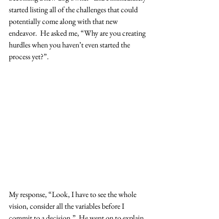
started listing all of the challenges that could 
potentially come along with that new 
endeavor.  He asked me, “Why are you creating 
hurdles when you haven’t even started the 
process yet?”.  
My response, “Look, I have to see the whole 
vision, consider all the variables before I 
commit to a decision.”  He went on to explain 