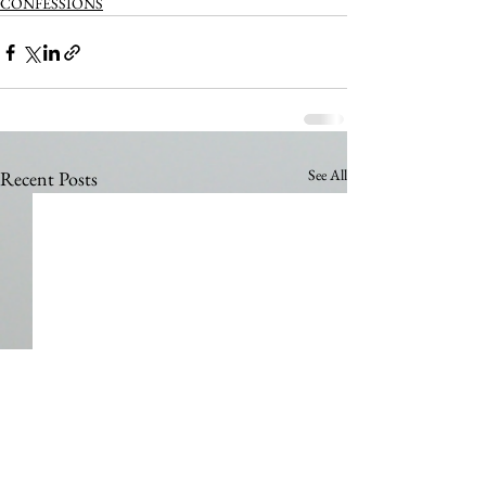
CONFESSIONS
See All
Recent Posts