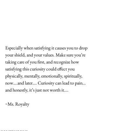
Especially when satisfying it causes you to drop 
your shield, and your values. Make sure you’re 
taking care of you first, and recognize how 
satisfying this curiosity could effect you 
physically, mentally, emotionally, spiritually, 
now….and later…. Curiosity can lead to pain…
and honestly, it’s just not worth it….
~Ms. Royalty