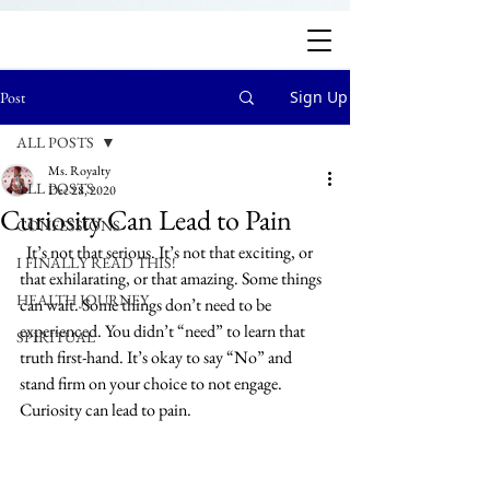
Sign Up
Post
ALL POSTS
Ms. Royalty
ALL POSTS
Dec 28, 2020
Curiosity Can Lead to Pain
CONFESSIONS
  It’s not that serious. It’s not that exciting, or 
I FINALLY READ THIS!
that exhilarating, or that amazing. Some things 
HEALTH JOURNEY
can wait. Some things don’t need to be 
experienced. You didn’t “need” to learn that 
SPIRITUAL
truth first-hand. It’s okay to say “No” and 
stand firm on your choice to not engage. 
Curiosity can lead to pain. 