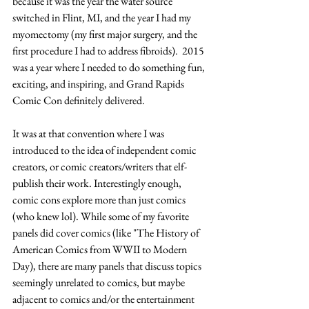
because it was the year the water source 
switched in Flint, MI, and the year I had my 
myomectomy (my first major surgery, and the 
first procedure I had to address fibroids).  2015 
was a year where I needed to do something fun, 
exciting, and inspiring, and Grand Rapids 
Comic Con definitely delivered.  
It was at that convention where I was 
introduced to the idea of independent comic 
creators, or comic creators/writers that elf-
publish their work. Interestingly enough, 
comic cons explore more than just comics 
(who knew lol). While some of my favorite 
panels did cover comics (like "The History of 
American Comics from WWII to Modern 
Day), there are many panels that discuss topics 
seemingly unrelated to comics, but maybe 
adjacent to comics and/or the entertainment 