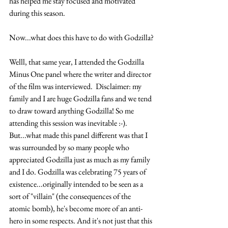
has helped me stay focused and motivated 
during this season.
Now...what does this have to do with Godzilla?
Welll, that same year, I attended the Godzilla 
Minus One panel where the writer and director 
of the film was interviewed.  Disclaimer: my 
family and I are huge Godzilla fans and we tend 
to draw toward anything Godzilla! So me 
attending this session was inevitable :-). 
But...what made this panel different was that I 
was surrounded by so many people who 
appreciated Godzilla just as much as my family 
and I do. Godzilla was celebrating 75 years of 
existence...originally intended to be seen as a 
sort of "villain" (the consequences of the 
atomic bomb), he's become more of an anti-
hero in some respects. And it's not just that this 