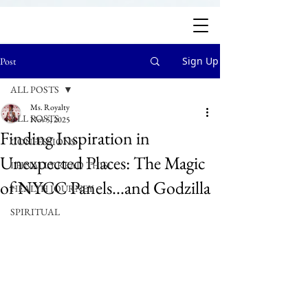
Sign Up
Post
ALL POSTS
Ms. Royalty
ALL POSTS
Nov 5, 2025
Finding Inspiration in
CONFESSIONS
Unexpected Places: The Magic
I FINALLY READ THIS!
of NYCC Panels...and Godzilla
HEALTH JOURNEY
SPIRITUAL