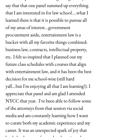
say that that one panel summed up everything 
that I am interested in for law school....what I 
learned there is that it is possible to pursue all 
of my areas of interest...government 
procurement aside, entertainment law is a 
bucket with all my favorite things combined: 
business law, contracts, intellectual property, 
etc. I felt so inspired that I planned out my 
future class schedules with courses that align 
with entertainment law, and it has been the best 
decision for me school-wise (still hard 
yall...but I'm enjoying all that I am learning!). I 
appreciate that panel and am glad I attended 
NYCC that year.  I've been able to follow some 
of the attorneys from that session via social 
media and am constantly learning how I want 
to curate both my academic experience and my 
career. It was an unexpected spark of joy that 