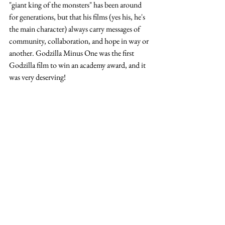
"giant king of the monsters" has been around 
for generations, but that his films (yes his, he's 
the main character) always carry messages of 
community, collaboration, and hope in way or 
another. Godzilla Minus One was the first 
Godzilla film to win an academy award, and it 
was very deserving!