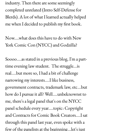
industry. Then there are some seemingly 
completed unrelated (Intro Self-Defense for 
Blerds). A lot of what I learned actually helped 
me when I decided to publish my first book. 
Now....what does this have to do with New 
York Comic Con (NYCC) and Godzilla?
Soooo....as stated in a previous blog, I'm a part-
time evening law student.  The struggle...is 
real....but more so, I had a bit of challenge 
narrowing my interests....I like business, 
government contracts, trademark law, etc...but 
how do I pursue it all? Well....unbeknownst to 
me, there's a legal panel that's on the NYCC 
panel schedule every year....topic: Copyright 
and Contracts for Comic Book Creators....I sat 
through this panel last year, even spoke with a 
few of the panelists at the beginning...let's just 