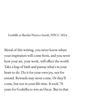
Godzilla at Bandai Namco booth, NYCC 2024
Moral of this writing, you never know where 
your inspiration will come from, and you never 
how your art, your work, will effect the world.  
Take a leap of faith and pursue what's in your 
heart to do. Do it for your own joy, not for 
reward. Rewards may never come. Or they'll 
come, but not in your life time. It took 70 
years for Godzilla to win an Oscar. But in that 
70 years, many people have come together to 
share the positive impact his films have had on 