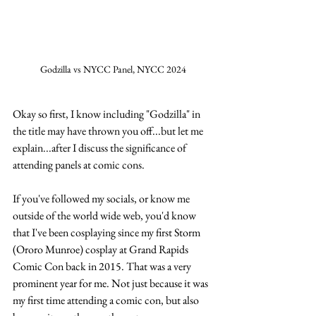
Godzilla vs NYCC Panel, NYCC 2024
Okay so first, I know including "Godzilla" in 
the title may have thrown you off...but let me 
explain...after I discuss the significance of 
attending panels at comic cons.
If you've followed my socials, or know me 
outside of the world wide web, you'd know 
that I've been cosplaying since my first Storm 
(Ororo Munroe) cosplay at Grand Rapids 
Comic Con back in 2015. That was a very 
prominent year for me. Not just because it was 
my first time attending a comic con, but also 