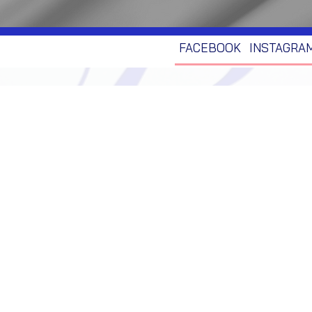
FACEBOOK
INSTAGRA