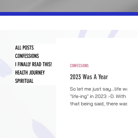
ALL POSTS
CONFESSIONS
I FINALLY READ THIS!
CONFESSIONS
HEALTH JOURNEY
2023 Was A Year
SPIRITUAL
So let me just say....life was
"life-ing" in 2023 :-D. With
that being said, there was
more good than bad....a lot
more. So first, I...