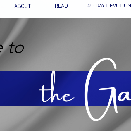
40-DAY DEVOTIO
READ
ABOUT
 to