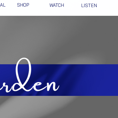
NAL
SHOP
WATCH
LISTEN