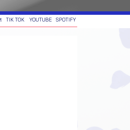
TIK TOK
YOUTUBE
SPOTIFY
M