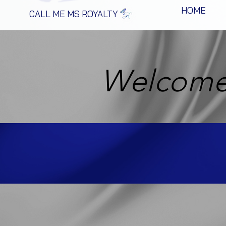
HOME
CALL ME MS ROYALTY
Welcome